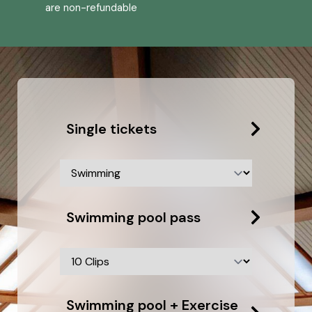
are non-refundable
Single tickets
Swimming pool pass
Swimming pool + Exercise