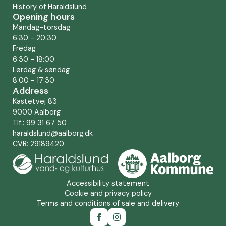
History of Haraldslund
Opening hours
Mandag-torsdag
6:30 - 20:30
Fredag
6:30 - 18:00
Lørdag & søndag
8:00 - 17:30
Address
Kastetvej 83
9000 Aalborg
Tlf.: 99 31 67 50
haraldslund@aalborg.dk
CVR: 29189420
Accessibility statement
Cookie and privacy policy
Terms and conditions of sale and delivery