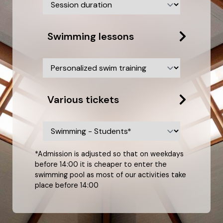
Swimming lessons
Various tickets
*Admission is adjusted so that on weekdays
before 14:00 it is cheaper to enter the
swimming pool as most of our activities take
place before 14:00