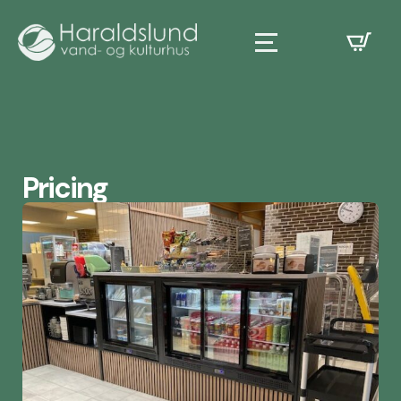
Pricing