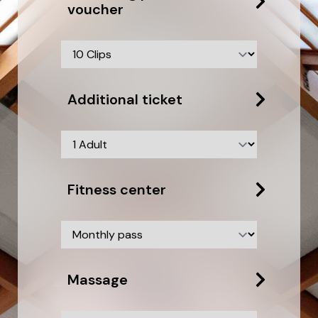
voucher
Additional ticket
Fitness center
Massage