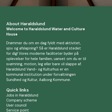
About Haraldslund
Welcome to Haraldslund Water and Culture
House
Drømmer du om en dag fyldt med aktivitet,
sjov og afslapning? Så er Haraldslund stedet
for dig! Vores moderne faciliteter byder på
oplevelser for hele familien, uanset om du er til
svømning, motion, leg eller bare vil slappe af.
Haraldslund Vand- og Kulturhus er en
kommunal institution under forvaltningen
Sundhed og Kultur, Aalborg Kommune.
Quick links
Jobs in Haraldslund
Company scheme
User council
Service point