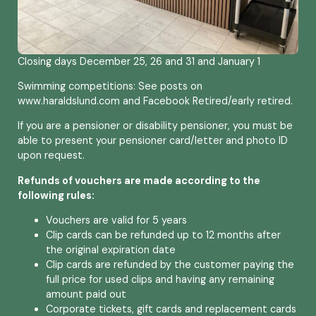
Closing days December 25, 26 and 31 and January 1
Swimming competitions: See posts on
www.haraldslund.com and Facebook Retired/early retired.
If you are a pensioner or disability pensioner, you must be
able to present your pensioner card/letter and photo ID
upon request.
Refunds of vouchers are made according to the
following rules:
Vouchers are valid for 5 years
Clip cards can be refunded up to 12 months after
the original expiration date
Clip cards are refunded by the customer paying the
full price for used clips and having any remaining
amount paid out
Corporate tickets, gift cards and replacement cards